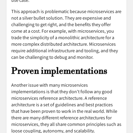
use case.
This approach is problematic because microservices are
not a silver bullet solution. They are expensive and
challenging to get right, and the benefits they offer
come at a cost. For example, with microservices, you
trade the simplicity of a monolithic architecture for a
more complex distributed architecture. Microservices
require additional infrastructure and tooling, and they
can be challenging to debug and monitor.
Proven implementations
Another issue with many microservices
implementations is that they don't follow any good
microservices reference architecture. A reference
architecture is a set of guidelines and best practices
that have been proven to work in the real world. While
there are many different reference architectures for
microservices, they all share common principles such as
loose coupling, autonomy, and scalability.