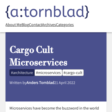
About Me
Blog
Contact
Archives
Categories
Cargo Cult
Microservices
#architecture
#microservices
#cargo-cult
Written by
Anders Tornblad
21 April 2022
Microservices have become the buzzword in the world