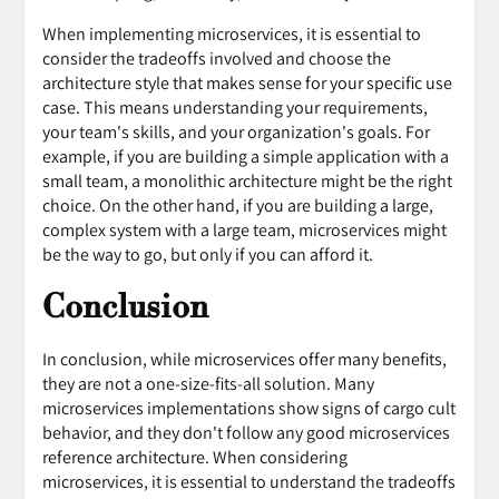
When implementing microservices, it is essential to
consider the tradeoffs involved and choose the
architecture style that makes sense for your specific use
case. This means understanding your requirements,
your team's skills, and your organization's goals. For
example, if you are building a simple application with a
small team, a monolithic architecture might be the right
choice. On the other hand, if you are building a large,
complex system with a large team, microservices might
be the way to go, but only if you can afford it.
Conclusion
In conclusion, while microservices offer many benefits,
they are not a one-size-fits-all solution. Many
microservices implementations show signs of cargo cult
behavior, and they don't follow any good microservices
reference architecture. When considering
microservices, it is essential to understand the tradeoffs