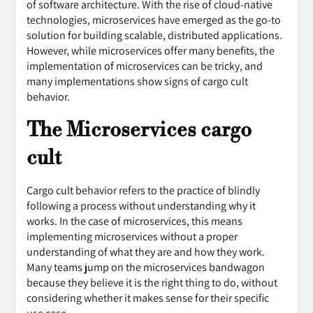
of software architecture. With the rise of cloud-native
technologies, microservices have emerged as the go-to
solution for building scalable, distributed applications.
However, while microservices offer many benefits, the
implementation of microservices can be tricky, and
many implementations show signs of cargo cult
behavior.
The Microservices cargo
cult
Cargo cult behavior refers to the practice of blindly
following a process without understanding why it
works. In the case of microservices, this means
implementing microservices without a proper
understanding of what they are and how they work.
Many teams jump on the microservices bandwagon
because they believe it is the right thing to do, without
considering whether it makes sense for their specific