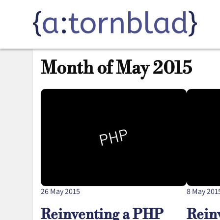
Month of May 2015
26 May 2015
8 May 201
Reinventing a PHP
Rein