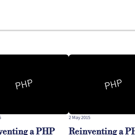
5
2 May 2015
venting a PHP
Reinventing a 