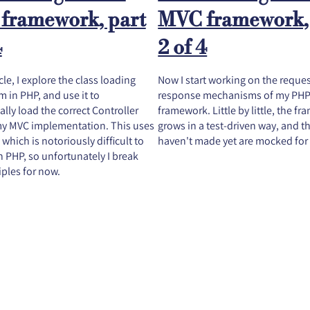
framework, part
MVC framework,
4
2 of 4
icle, I explore the class loading
Now I start working on the reque
 in PHP, and use it to
response mechanisms of my PH
lly load the correct Controller
framework. Little by little, the f
 my MVC implementation. This uses
grows in a test-driven way, and th
 which is notoriously difficult to
haven't made yet are mocked for
in PHP, so unfortunately I break
ples for now.