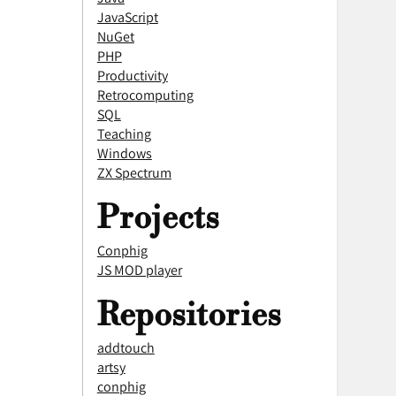
JavaScript
NuGet
PHP
Productivity
Retrocomputing
SQL
Teaching
Windows
ZX Spectrum
Projects
Conphig
JS MOD player
Repositories
addtouch
artsy
conphig