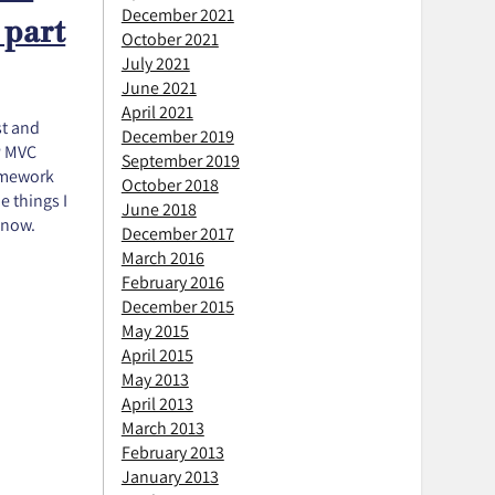
December 2021
 part
October 2021
July 2021
June 2021
April 2021
st and
December 2019
P MVC
September 2019
ramework
October 2018
e things I
June 2018
 now.
December 2017
March 2016
February 2016
December 2015
May 2015
April 2015
May 2013
April 2013
March 2013
February 2013
January 2013