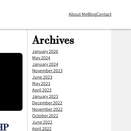
About Me
Blog
Contact
Skip to main content
Archives
January 2026
May 2024
January 2024
November 2023
June 2023
May 2023
April 2023
January 2023
December 2022
November 2022
October 2022
June 2022
PHP
April 2022