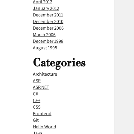
April 2012
January 2012
December 2011
December 2010
December 2006
March 2006
December 1998
August 1998
Categories
Architecture
ASP
ASP.NET
C#
C++
CSS
Frontend
Git
Hello World
Java