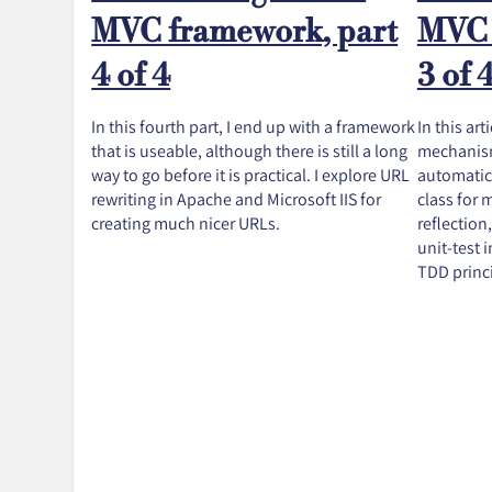
MVC framework, part
MVC 
4 of 4
3 of 
In this fourth part, I end up with a framework
In this art
that is useable, although there is still a long
mechanism
way to go before it is practical. I explore URL
automatica
rewriting in Apache and Microsoft IIS for
class for
creating much nicer URLs.
reflection,
unit-test 
TDD princi