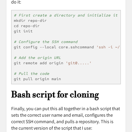
do it:
# First create a directory and initialize it
mkdir repo
-
dir
cd repo
-
dir
git init
# Configure the SSH command
git config 
--
local core
.
sshcommand 
'ssh -i ~/.ssh/
# Add the origin URL
git remote add origin 
'git@.....'
# Pull the code
git pull origin main
Bash script for cloning
Finally, you can put this all together in a bash script that
sets the correct user name and email, configures the
correct SSH command, and pulls a repository. This is
the current version of the script that I use: