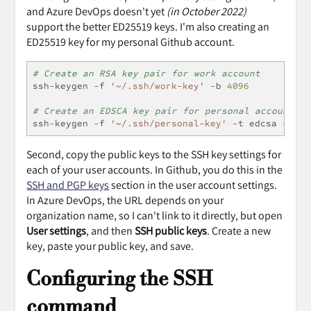
and Azure DevOps doesn't yet
(in October 2022)
support the better ED25519 keys. I'm also creating an
ED25519 key for my personal Github account.
# Create an RSA key pair for work account
ssh
-
keygen 
-
f 
'~/.ssh/work-key'
-
b 
4096
# Create an EDSCA key pair for personal account
ssh
-
keygen 
-
f 
'~/.ssh/personal-key'
-
t edcsa 
-
b 
52
Second, copy the public keys to the SSH key settings for
each of your user accounts. In Github, you do this in the
SSH and PGP keys
section in the user account settings.
In Azure DevOps, the URL depends on your
organization name, so I can't link to it directly, but open
User settings
, and then
SSH public keys
. Create a new
key, paste your public key, and save.
Configuring the SSH
command