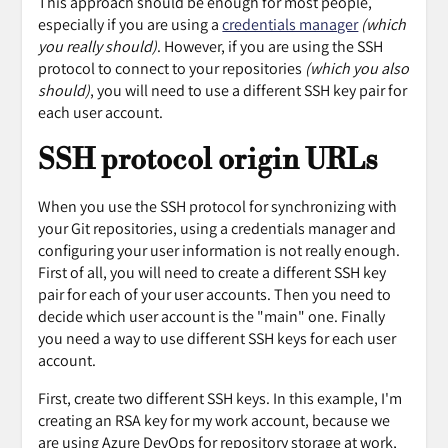
This approach should be enough for most people,
especially if you are using a
credentials manager
(which
you really should)
. However, if you are using the SSH
protocol to connect to your repositories
(which you also
should)
, you will need to use a different SSH key pair for
each user account.
SSH protocol origin URLs
When you use the SSH protocol for synchronizing with
your Git repositories, using a credentials manager and
configuring your user information is not really enough.
First of all, you will need to create a different SSH key
pair for each of your user accounts. Then you need to
decide which user account is the "main" one. Finally
you need a way to use different SSH keys for each user
account.
First, create two different SSH keys. In this example, I'm
creating an RSA key for my work account, because we
are using Azure DevOps for repository storage at work,