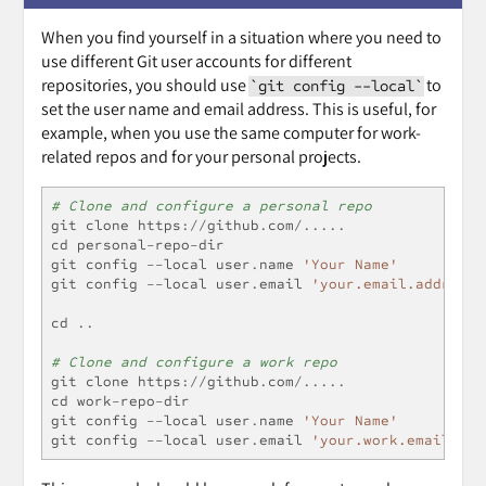
When you find yourself in a situation where you need to
use different Git user accounts for different
repositories, you should use
to
`git config --local`
set the user name and email address. This is useful, for
example, when you use the same computer for work-
related repos and for your personal projects.
# Clone and configure a personal repo
git clone https
://
github
.
com
/.....
cd personal
-
repo
-
dir
git config 
--
local user
.
name 
'Your Name'
git config 
--
local user
.
email 
'your.email.address@
cd 
..
# Clone and configure a work repo
git clone https
://
github
.
com
/.....
cd work
-
repo
-
dir
git config 
--
local user
.
name 
'Your Name'
git config 
--
local user
.
email 
'your.work.email@com