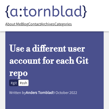
About Me
Blog
Contact
Archives
Categories
Use a different user
account for each Git
repo
#git
#ssh
Written by
Anders Tornblad
9 October 2022