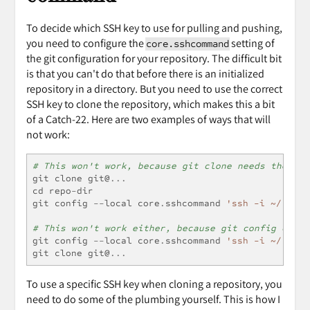
To decide which SSH key to use for pulling and pushing,
you need to configure the
setting of
core.sshcommand
the git configuration for your repository. The difficult bit
is that you can't do that before there is an initialized
repository in a directory. But you need to use the correct
SSH key to clone the repository, which makes this a bit
of a Catch-22. Here are two examples of ways that will
not work:
# This won't work, because git clone needs the SSH
git clone git@
...
cd repo
-
dir
git config 
--
local core
.
sshcommand 
'ssh -i ~/.ssh/
# This won't work either, because git config can o
git config 
--
local core
.
sshcommand 
'ssh -i ~/.ssh/
git clone git@
...
To use a specific SSH key when cloning a repository, you
need to do some of the plumbing yourself. This is how I