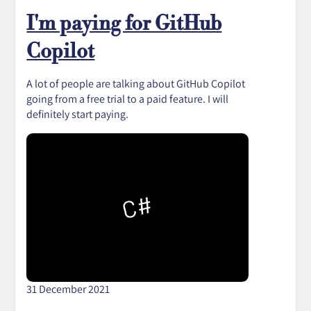
I'm paying for GitHub
Copilot
A lot of people are talking about GitHub Copilot
going from a free trial to a paid feature. I will
definitely start paying.
31 December 2021