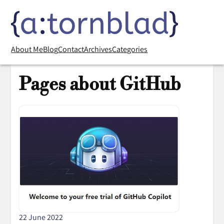
About Me
Blog
Contact
Archives
Categories
Pages about GitHub
22 June 2022