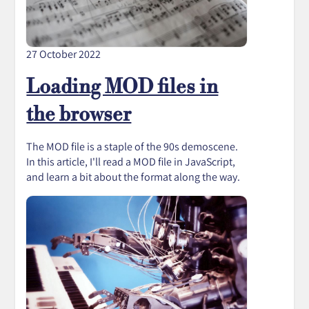
27 October 2022
Loading MOD files in
the browser
The MOD file is a staple of the 90s demoscene.
In this article, I'll read a MOD file in JavaScript,
and learn a bit about the format along the way.