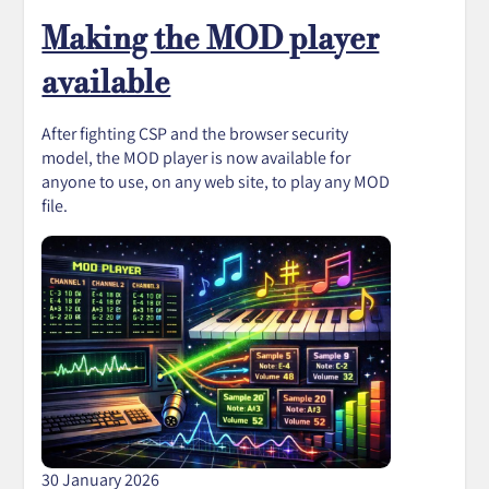
Making the MOD player
available
After fighting CSP and the browser security
model, the MOD player is now available for
anyone to use, on any web site, to play any MOD
file.
30 January 2026