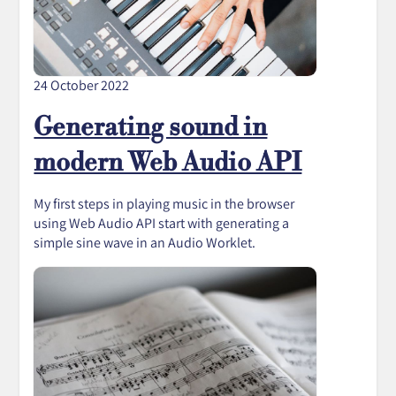
24 October 2022
Generating sound in
modern Web Audio API
My first steps in playing music in the browser
using Web Audio API start with generating a
simple sine wave in an Audio Worklet.