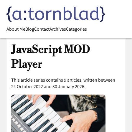
About Me
Blog
Contact
Archives
Categories
JavaScript MOD
Player
This article series contains 9 articles, written between
24 October 2022 and 30 January 2026.