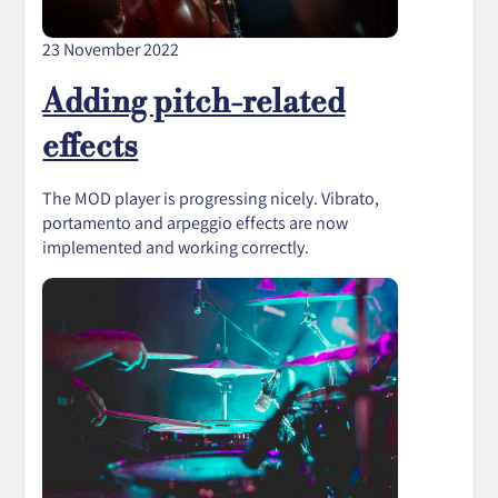
23 November 2022
Adding pitch-related
effects
The MOD player is progressing nicely. Vibrato,
portamento and arpeggio effects are now
implemented and working correctly.