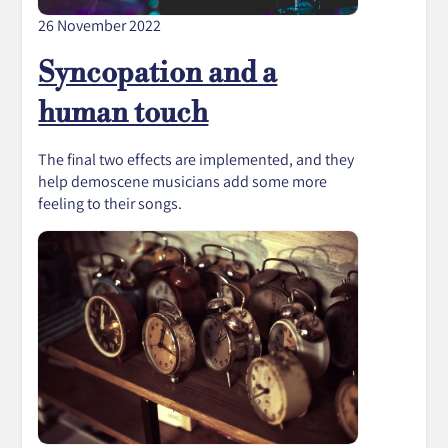
26 November 2022
Syncopation and a
human touch
The final two effects are implemented, and they
help demoscene musicians add some more
feeling to their songs.