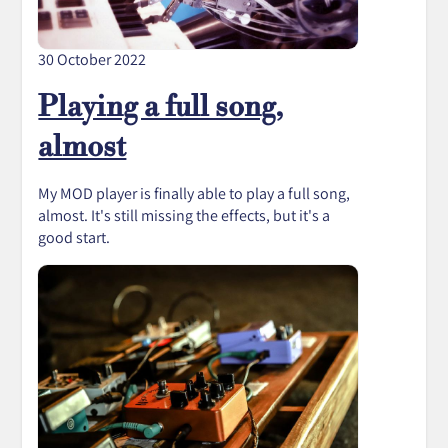
30 October 2022
Playing a full song,
almost
My MOD player is finally able to play a full song,
almost. It's still missing the effects, but it's a
good start.