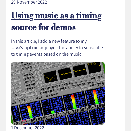
29 November 2022
Using music as a timing
source for demos
In this article, I add a new feature to my
JavaScript music player: the ability to subscribe
to timing events based on the music.
1 December 2022