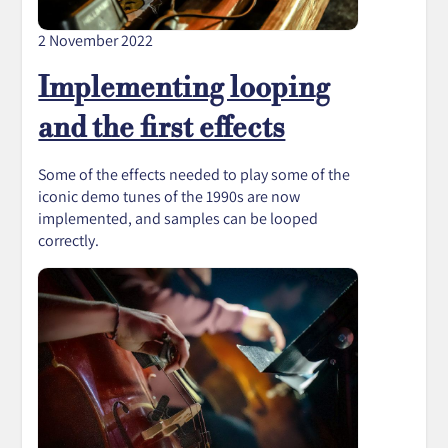
2 November 2022
Implementing looping
and the first effects
Some of the effects needed to play some of the
iconic demo tunes of the 1990s are now
implemented, and samples can be looped
correctly.