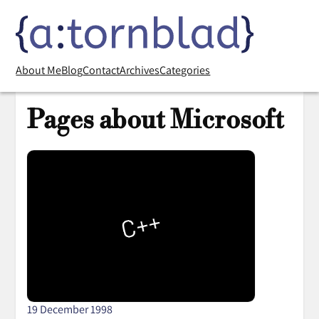
About Me
Blog
Contact
Archives
Categories
Pages about Microsoft
19 December 1998