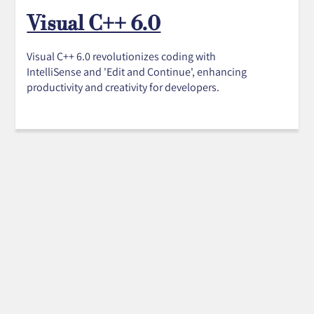
Visual C++ 6.0
Visual C++ 6.0 revolutionizes coding with
IntelliSense and 'Edit and Continue', enhancing
productivity and creativity for developers.