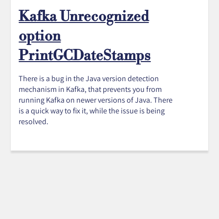
Kafka Unrecognized
option
PrintGCDateStamps
There is a bug in the Java version detection
mechanism in Kafka, that prevents you from
running Kafka on newer versions of Java. There
is a quick way to fix it, while the issue is being
resolved.