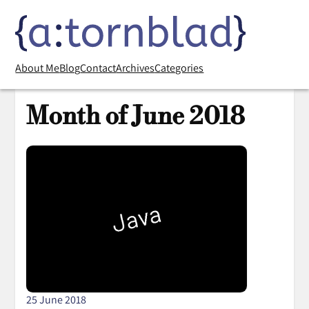
About Me
Blog
Contact
Archives
Categories
Month of June 2018
25 June 2018