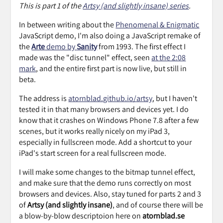
This is part 1 of the
Artsy (and slightly insane) series
.
In between writing about the
Phenomenal & Enigmatic
JavaScript demo, I'm also doing a JavaScript remake of
the
Arte
demo by
Sanity
from 1993. The first effect I
made was the "disc tunnel" effect, seen
at the 2:08
mark
, and the entire first part is now live, but still in
beta.
The address is
atornblad.github.io/artsy
, but I haven't
tested it in that many browsers and devices yet. I do
know that it crashes on Windows Phone 7.8 after a few
scenes, but it works really nicely on my iPad 3,
especially in fullscreen mode. Add a shortcut to your
iPad's start screen for a real fullscreen mode.
I will make some changes to the bitmap tunnel effect,
and make sure that the demo runs correctly on most
browsers and devices. Also, stay tuned for parts 2 and 3
of
Artsy (and slightly insane)
, and of course there will be
a blow-by-blow descriptoion here on
atornblad.se