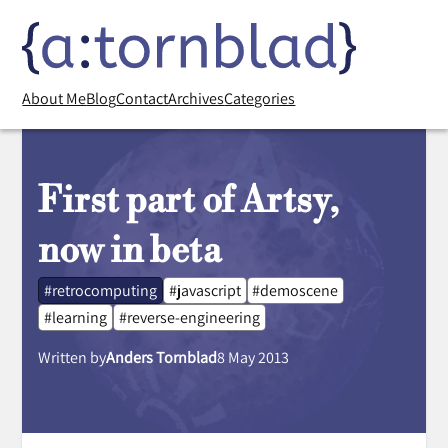
About Me
Blog
Contact
Archives
Categories
First part of Artsy,
now in beta
#retrocomputing
#javascript
#demoscene
#learning
#reverse-engineering
Written by
Anders Tornblad
8 May 2013