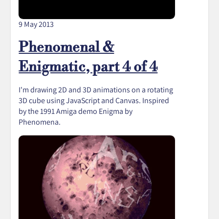
9 May 2013
Phenomenal &
Enigmatic, part 4 of 4
I'm drawing 2D and 3D animations on a rotating
3D cube using JavaScript and Canvas. Inspired
by the 1991 Amiga demo Enigma by
Phenomena.