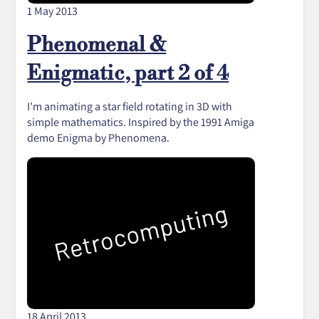
1 May 2013
Phenomenal &
Enigmatic, part 2 of 4
I'm animating a star field rotating in 3D with
simple mathematics. Inspired by the 1991 Amiga
demo Enigma by Phenomena.
18 April 2013