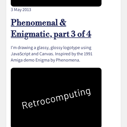
3 May 2013
Phenomenal &
Enigmatic, part 3 of 4
I'm drawing a glassy, glossy logotype using
JavaScript and Canvas. Inspired by the 1991
Amiga demo Enigma by Phenomena.