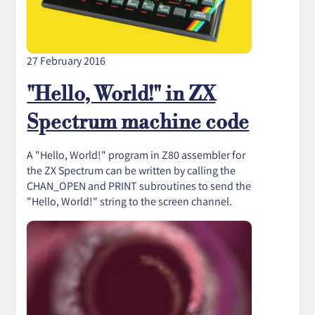
27 February 2016
"Hello, World!" in ZX
Spectrum machine code
A "Hello, World!" program in Z80 assembler for
the ZX Spectrum can be written by calling the
CHAN_OPEN and PRINT subroutines to send the
"Hello, World!" string to the screen channel.