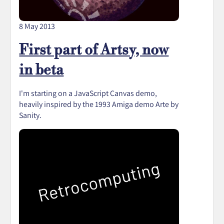
8 May 2013
First part of Artsy, now
in beta
I'm starting on a JavaScript Canvas demo,
heavily inspired by the 1993 Amiga demo Arte by
Sanity.