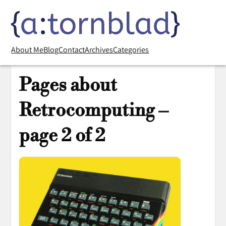
About Me
Blog
Contact
Archives
Categories
Pages about
Retrocomputing –
page 2 of 2