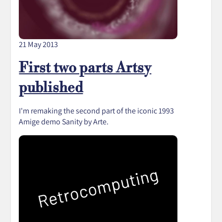
21 May 2013
First two parts Artsy
published
I'm remaking the second part of the iconic 1993
Amige demo Sanity by Arte.